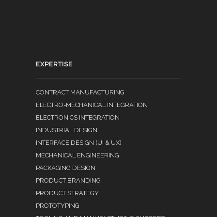
EXPERTISE
CONTRACT MANUFACTURING
ELECTRO-MECHANICAL INTEGRATION
ELECTRONICS INTEGRATION
INDUSTRIAL DESIGN
INTERFACE DESIGN (UI & UX)
MECHANICAL ENGINEERING
PACKAGING DESIGN
PRODUCT BRANDING
PRODUCT STRATEGY
PROTOTYPING