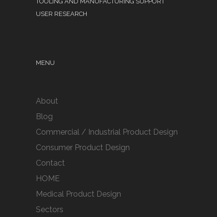
TOOLING AND MANUFACTURING SUPPORT
USER RESEARCH
MENU
About
Blog
Commercial / Industrial Product Design
Consumer Product Design
Contact
HOME
Medical Product Design
Sectors