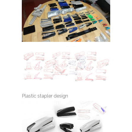
Plastic stapler design