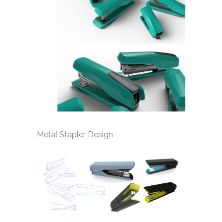
Metal Stapler Design