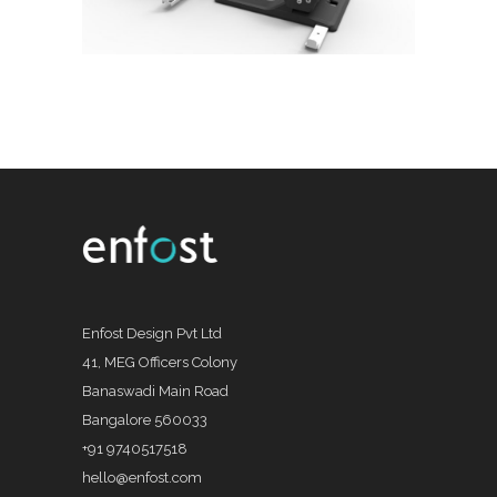
Enfost Design Pvt Ltd
41, MEG Officers Colony
Banaswadi Main Road
Bangalore 560033
+91 9740517518
hello@enfost.com