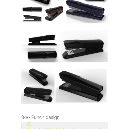
800 Punch design