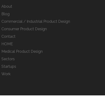
About
Blog
Commercial / Industrial Product Design
Consumer Product Design
Contact
HOME
Medical Product Design
Sectors
Startups
Work