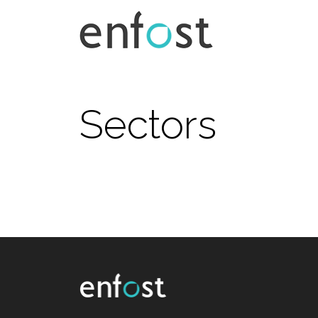
Sectors