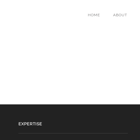
HOME
ABOUT
EXPERTISE