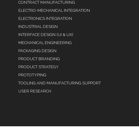
CONTRACT MANUFACTURING
ELECTRO-MECHANICAL INTEGRATION
ELECTRONICS INTEGRATION
INDUSTRIAL DESIGN
INTERFACE DESIGN (UI & UX)
MECHANICAL ENGINEERING
PACKAGING DESIGN
PRODUCT BRANDING
PRODUCT STRATEGY
PROTOTYPING
TOOLING AND MANUFACTURING SUPPORT
USER RESEARCH