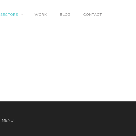
SECTORS
WORK
BLOG
CONTACT
MENU