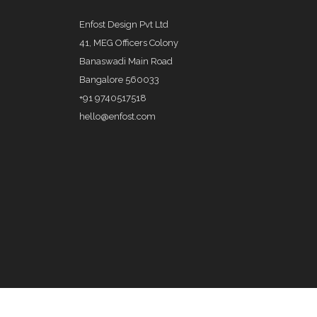
Enfost Design Pvt Ltd
41, MEG Officers Colony
Banaswadi Main Road
Bangalore 560033
+91 9740517518
hello@enfost.com