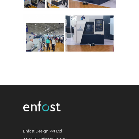
Enfost Design Pvt Ltd