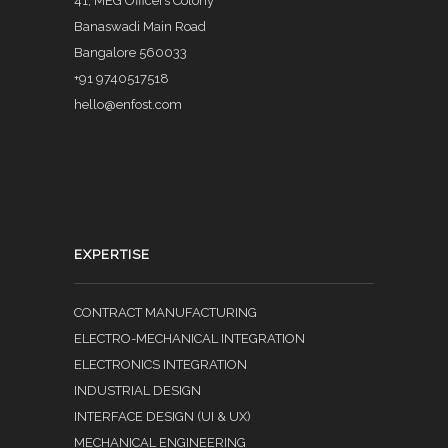
41, MEG Officers Colony
Banaswadi Main Road
Bangalore 560033
+91 9740517518
hello@enfost.com
EXPERTISE
CONTRACT MANUFACTURING
ELECTRO-MECHANICAL INTEGRATION
ELECTRONICS INTEGRATION
INDUSTRIAL DESIGN
INTERFACE DESIGN (UI & UX)
MECHANICAL ENGINEERING