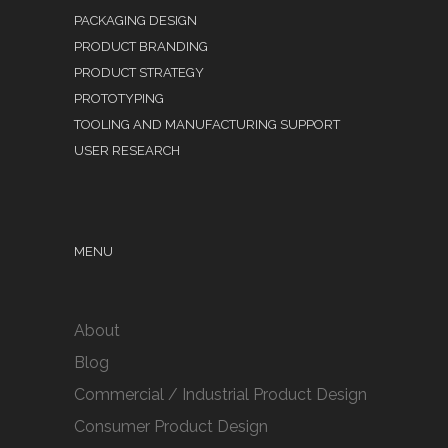
PACKAGING DESIGN
PRODUCT BRANDING
PRODUCT STRATEGY
PROTOTYPING
TOOLING AND MANUFACTURING SUPPORT
USER RESEARCH
MENU
About
Blog
Commercial / Industrial Product Design
Consumer Product Design