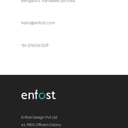
Bengaluru, Karnataka 560084
hello@enfost.com
+91 9740517518
Enfost Design Pvt Ltd
41, MEG Officers Colony