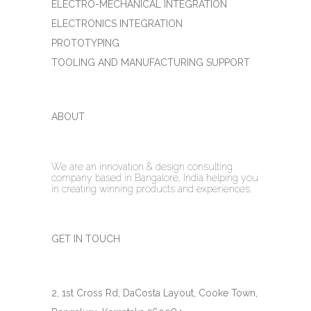
ELECTRO-MECHANICAL INTEGRATION
ELECTRONICS INTEGRATION
PROTOTYPING
TOOLING AND MANUFACTURING SUPPORT
ABOUT
We are an innovation & design consulting
company based in Bangalore, India helping you
in creating winning products and experiences.
GET IN TOUCH
2, 1st Cross Rd, DaCosta Layout, Cooke Town,