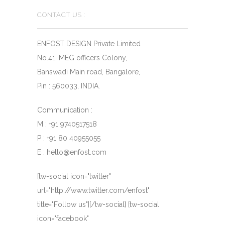
CONTACT US :
ENFOST DESIGN Private Limited
No.41, MEG officers Colony,
Banswadi Main road, Bangalore,
Pin : 560033, INDIA.
Communication :
M : +91 9740517518
P : +91 80 40955055
E : hello@enfost.com
[tw-social icon="twitter"
url="http://www.twitter.com/enfost"
title="Follow us"][/tw-social] [tw-social
icon="facebook"