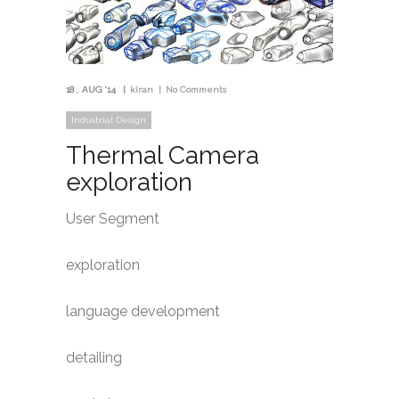
18
AUG '14
kiran
No Comments
Industrial Design
Thermal Camera
exploration
User Segment
exploration
language development
detailing