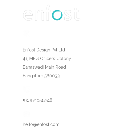
Enfost Design Pvt Ltd
41, MEG Officers Colony
Banaswadi Main Road
Bangalore 560033
+91 9740517518
hello@enfost.com