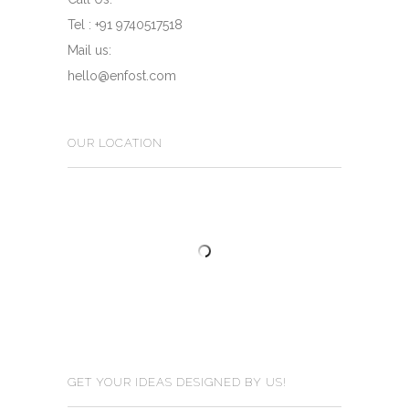
Tel : +91 9740517518
Mail us:
hello@enfost.com
OUR LOCATION
GET YOUR IDEAS DESIGNED BY US!