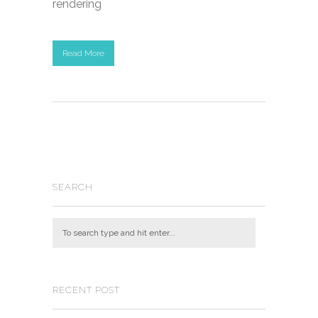
rendering
Read More
SEARCH
RECENT POST