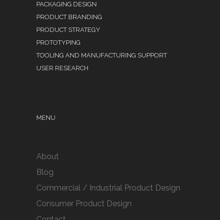
PACKAGING DESIGN
PRODUCT BRANDING
PRODUCT STRATEGY
PROTOTYPING
TOOLING AND MANUFACTURING SUPPORT
USER RESEARCH
MENU
About
Blog
Commercial / Industrial Product Design
Consumer Product Design
Contact