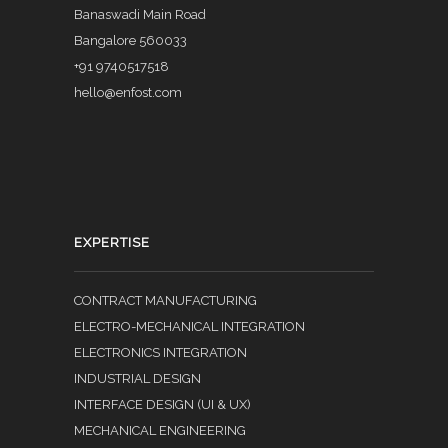
Banaswadi Main Road
Bangalore 560033
+91 9740517518
hello@enfost.com
EXPERTISE
CONTRACT MANUFACTURING
ELECTRO-MECHANICAL INTEGRATION
ELECTRONICS INTEGRATION
INDUSTRIAL DESIGN
INTERFACE DESIGN (UI & UX)
MECHANICAL ENGINEERING