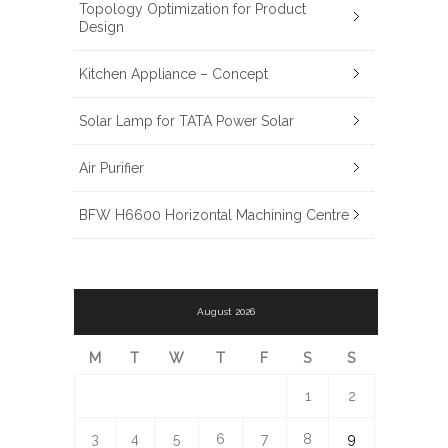
Topology Optimization for Product
Design
Kitchen Appliance – Concept
Solar Lamp for TATA Power Solar
Air Purifier
BFW H6600 Horizontal Machining Centre
August 2026
M
T
W
T
F
S
S
1
2
3
4
5
6
7
8
9