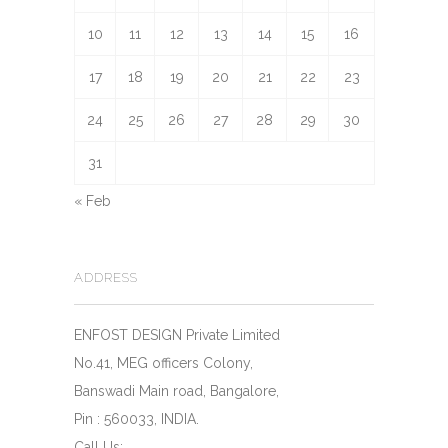
10
11
12
13
14
15
16
17
18
19
20
21
22
23
24
25
26
27
28
29
30
31
« Feb
ADDRESS
ENFOST DESIGN Private Limited
No.41, MEG officers Colony,
Banswadi Main road, Bangalore,
Pin : 560033, INDIA.
Call Us: