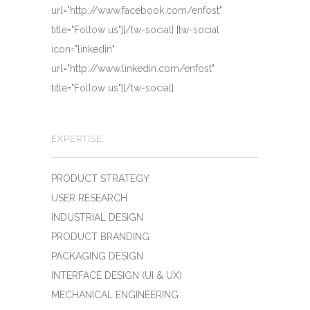
url="http://www.facebook.com/enfost"
title="Follow us"][/tw-social] [tw-social
icon="linkedin"
url="http://www.linkedin.com/enfost"
title="Follow us"][/tw-social]
EXPERTISE
PRODUCT STRATEGY
USER RESEARCH
INDUSTRIAL DESIGN
PRODUCT BRANDING
PACKAGING DESIGN
INTERFACE DESIGN (UI & UX)
MECHANICAL ENGINEERING