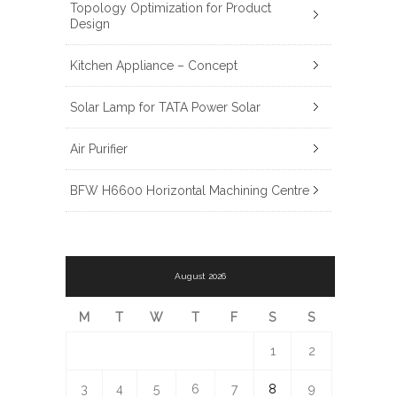
Topology Optimization for Product
Design
Kitchen Appliance – Concept
Solar Lamp for TATA Power Solar
Air Purifier
BFW H6600 Horizontal Machining Centre
August 2026
M
T
W
T
F
S
S
1
2
3
4
5
6
7
8
9