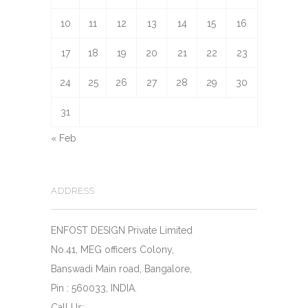
10
11
12
13
14
15
16
17
18
19
20
21
22
23
24
25
26
27
28
29
30
31
« Feb
ADDRESS
ENFOST DESIGN Private Limited
No.41, MEG officers Colony,
Banswadi Main road, Bangalore,
Pin : 560033, INDIA.
Call Us: