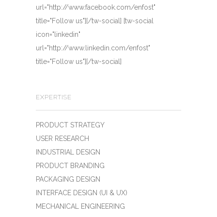
url="http://www.facebook.com/enfost"
title="Follow us"][/tw-social] [tw-social
icon="linkedin"
url="http://www.linkedin.com/enfost"
title="Follow us"][/tw-social]
EXPERTISE
PRODUCT STRATEGY
USER RESEARCH
INDUSTRIAL DESIGN
PRODUCT BRANDING
PACKAGING DESIGN
INTERFACE DESIGN (UI & UX)
MECHANICAL ENGINEERING