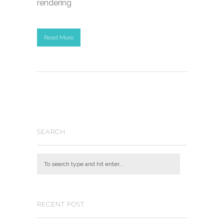
rendering
Read More
SEARCH
RECENT POST