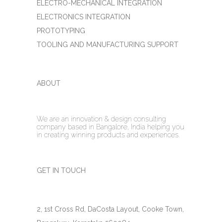
ELECTRO-MECHANICAL INTEGRATION
ELECTRONICS INTEGRATION
PROTOTYPING
TOOLING AND MANUFACTURING SUPPORT
ABOUT
We are an innovation & design consulting
company based in Bangalore, India helping you
in creating winning products and experiences.
GET IN TOUCH
2, 1st Cross Rd, DaCosta Layout, Cooke Town,