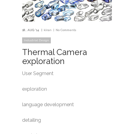
18
AUG '14
kiran
No Comments
Industrial Design
Thermal Camera
exploration
User Segment
exploration
language development
detailing