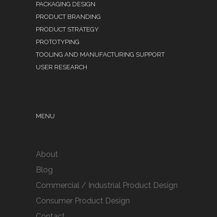
PACKAGING DESIGN
PRODUCT BRANDING
PRODUCT STRATEGY
PROTOTYPING
TOOLING AND MANUFACTURING SUPPORT
USER RESEARCH
MENU
About
Blog
Commercial / Industrial Product Design
Consumer Product Design
Contact