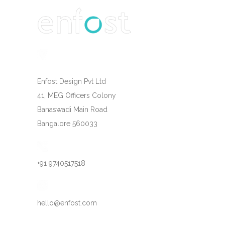
Enfost Design Pvt Ltd
41, MEG Officers Colony
Banaswadi Main Road
Bangalore 560033
+91 9740517518
hello@enfost.com