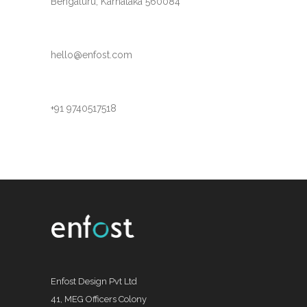
Bengaluru, Karnataka 560084
hello@enfost.com
+91 9740517518
Enfost Design Pvt Ltd
41, MEG Officers Colony