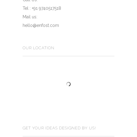
Tel : +91 9740517518
Mail us:
hello@enfost.com
OUR LOCATION
GET YOUR IDEAS DESIGNED BY US!