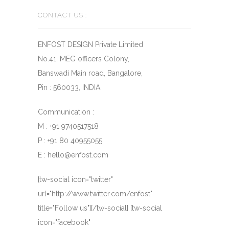
CONTACT US :
ENFOST DESIGN Private Limited
No.41, MEG officers Colony,
Banswadi Main road, Bangalore,
Pin : 560033, INDIA.
Communication :
M : +91 9740517518
P : +91 80 40955055
E : hello@enfost.com
[tw-social icon="twitter"
url="http://www.twitter.com/enfost"
title="Follow us"][/tw-social] [tw-social
icon="facebook"