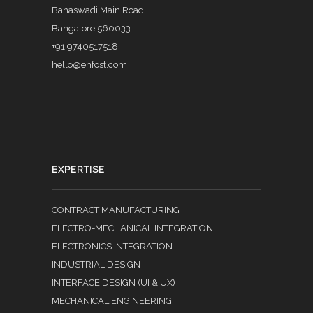
Banaswadi Main Road
Bangalore 560033
+91 9740517518
hello@enfost.com
EXPERTISE
CONTRACT MANUFACTURING
ELECTRO-MECHANICAL INTEGRATION
ELECTRONICS INTEGRATION
INDUSTRIAL DESIGN
INTERFACE DESIGN (UI & UX)
MECHANICAL ENGINEERING