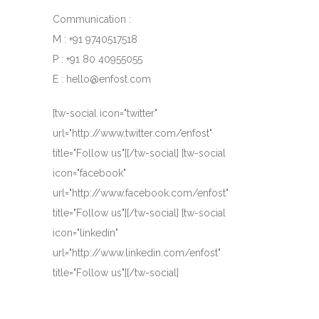
Communication :
M : +91 9740517518
P : +91 80 40955055
E : hello@enfost.com
[tw-social icon="twitter"
url="http://www.twitter.com/enfost"
title="Follow us"][/tw-social] [tw-social
icon="facebook"
url="http://www.facebook.com/enfost"
title="Follow us"][/tw-social] [tw-social
icon="linkedin"
url="http://www.linkedin.com/enfost"
title="Follow us"][/tw-social]