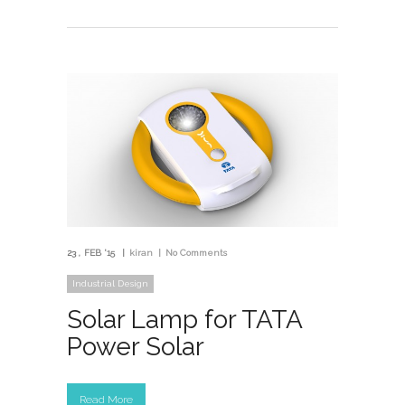
23
FEB '15
kiran
No Comments
Industrial Design
Solar Lamp for TATA
Power Solar
Read More