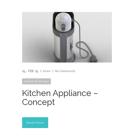
23
FEB '15
kiran
No Comments
Industrial Design
Kitchen Appliance –
Concept
Read More