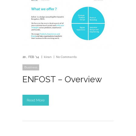
20
FEB '14
kiran
No Comments
Business
ENFOST – Overview
Read More