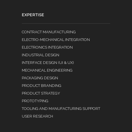
EXPERTISE
CONTRACT MANUFACTURING
ELECTRO-MECHANICAL INTEGRATION
ELECTRONICS INTEGRATION
INDUSTRIAL DESIGN
INTERFACE DESIGN (UI & UX)
MECHANICAL ENGINEERING
PACKAGING DESIGN
PRODUCT BRANDING
PRODUCT STRATEGY
PROTOTYPING
TOOLING AND MANUFACTURING SUPPORT
USER RESEARCH