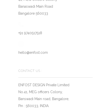
Banaswadi Main Road
Bangalore 560033
+91 9740517518
hello@enfost.com
CONTACT US :
ENFOST DESIGN Private Limited
No.41, MEG officers Colony,
Banswadi Main road, Bangalore,
Pin : 560033, INDIA.