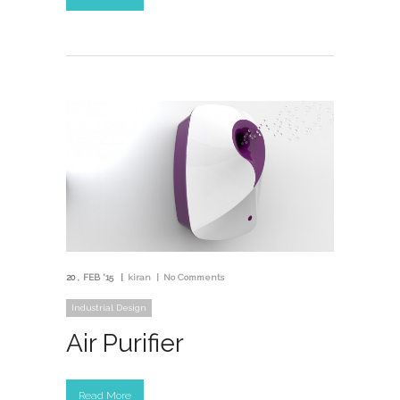
20
FEB '15
kiran
No Comments
Industrial Design
Air Purifier
Read More