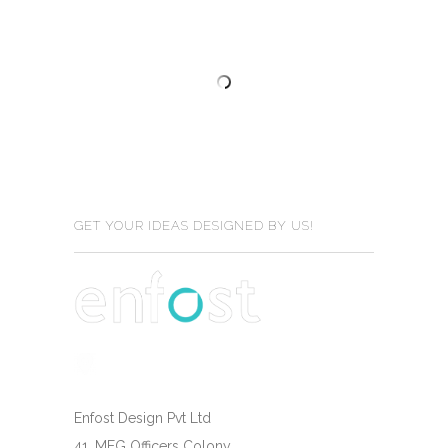
GET YOUR IDEAS DESIGNED BY US!
Enfost Design Pvt Ltd
41, MEG Officers Colony