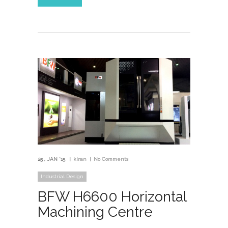
25
JAN '15
kiran
No Comments
Industrial Design
BFW H6600 Horizontal
Machining Centre