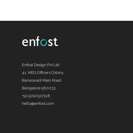
Enfost Design Pvt Ltd
41, MEG Officers Colony
Banaswadi Main Road
Bangalore 560033
+91 9740517518
hello@enfost.com