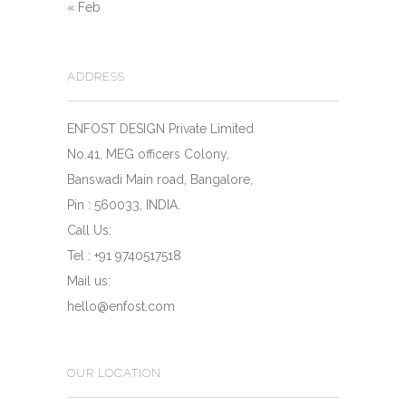
« Feb
ADDRESS
ENFOST DESIGN Private Limited
No.41, MEG officers Colony,
Banswadi Main road, Bangalore,
Pin : 560033, INDIA.
Call Us:
Tel : +91 9740517518
Mail us:
hello@enfost.com
OUR LOCATION