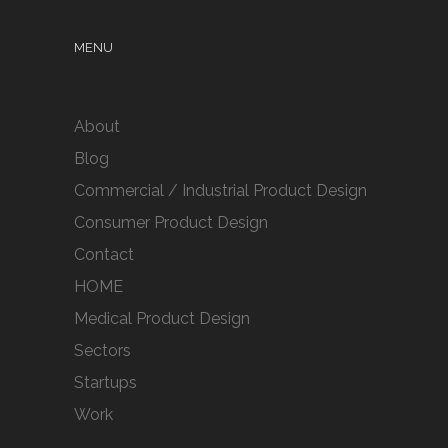
MENU
About
Blog
Commercial / Industrial Product Design
Consumer Product Design
Contact
HOME
Medical Product Design
Sectors
Startups
Work