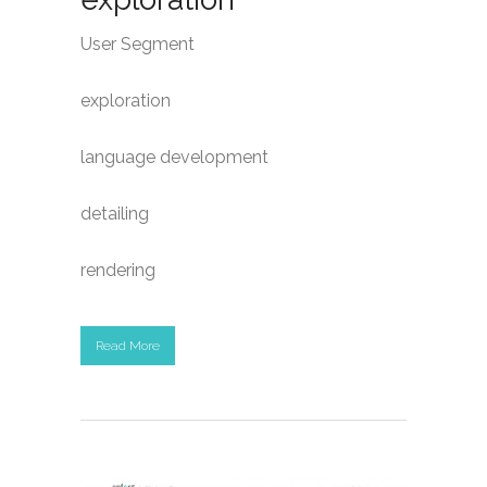
User Segment
exploration
language development
detailing
rendering
Read More