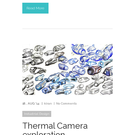
Read More
18
AUG '14
kiran
No Comments
Industrial Design
Thermal Camera
exploration