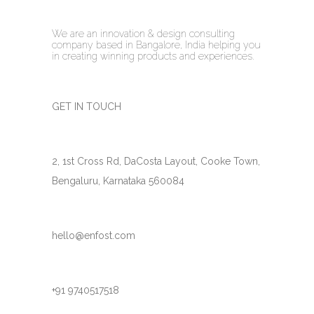
We are an innovation & design consulting
company based in Bangalore, India helping you
in creating winning products and experiences.
GET IN TOUCH
2, 1st Cross Rd, DaCosta Layout, Cooke Town,
Bengaluru, Karnataka 560084
hello@enfost.com
+91 9740517518