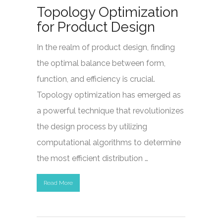
Topology Optimization
for Product Design
In the realm of product design, finding
the optimal balance between form,
function, and efficiency is crucial.
Topology optimization has emerged as
a powerful technique that revolutionizes
the design process by utilizing
computational algorithms to determine
the most efficient distribution …
Read More