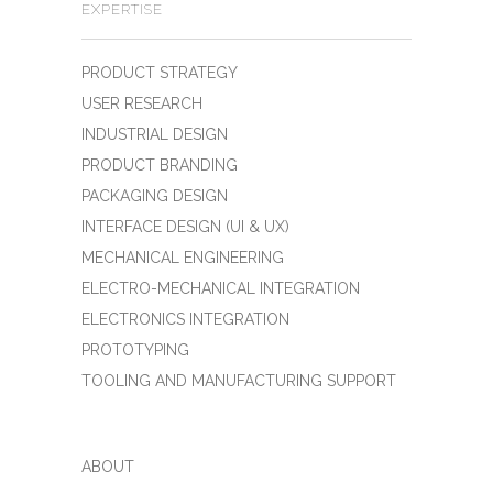
EXPERTISE
PRODUCT STRATEGY
USER RESEARCH
INDUSTRIAL DESIGN
PRODUCT BRANDING
PACKAGING DESIGN
INTERFACE DESIGN (UI & UX)
MECHANICAL ENGINEERING
ELECTRO-MECHANICAL INTEGRATION
ELECTRONICS INTEGRATION
PROTOTYPING
TOOLING AND MANUFACTURING SUPPORT
ABOUT