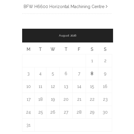
BFW H6600 Horizontal Machining Centre
August 2026
M
T
W
T
F
S
S
1
2
3
4
5
6
7
8
9
10
11
12
13
14
15
16
17
18
19
20
21
22
23
24
25
26
27
28
29
30
31