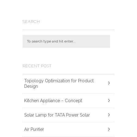
SEARCH
RECENT POST
Topology Optimization for Product
Design
Kitchen Appliance – Concept
Solar Lamp for TATA Power Solar
Air Purifier